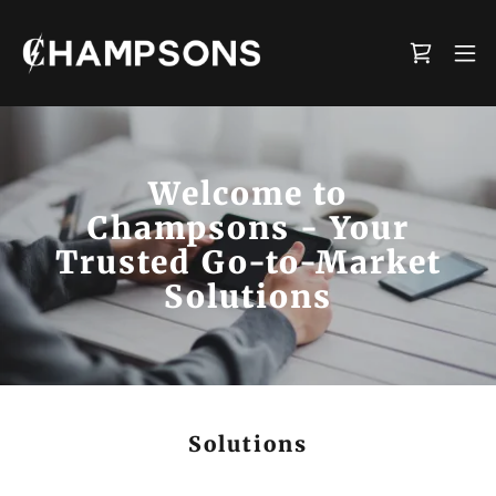
Welcome to
Champsons - Your
Trusted Go-to-Market
Solutions
Solutions