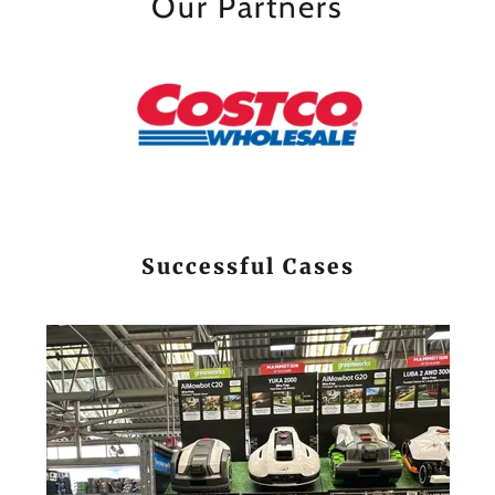
Our Partners
Successful Cases