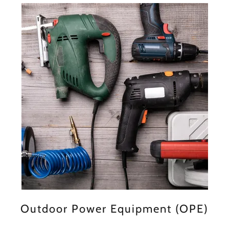
Outdoor Power Equipment (OPE)