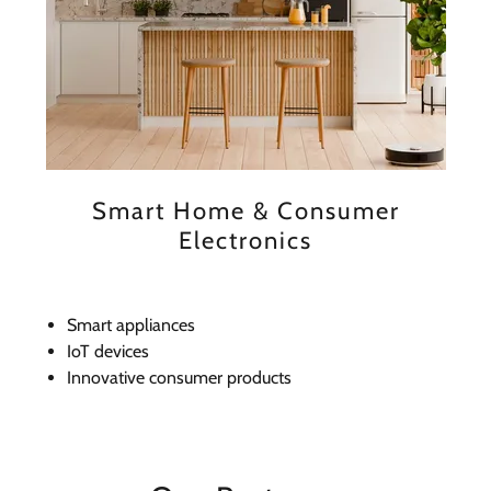
Smart Home & Consumer
Electronics
Smart appliances
IoT devices
Innovative consumer products