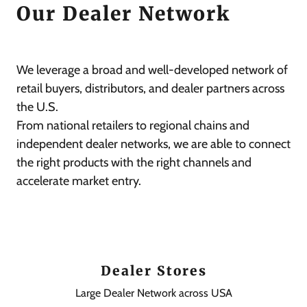
Our Dealer Network
We leverage a broad and well-developed network of
retail buyers, distributors, and dealer partners across
the U.S.
From national retailers to regional chains and
independent dealer networks, we are able to connect
the right products with the right channels and
accelerate market entry.
Dealer Stores
Large Dealer Network across USA