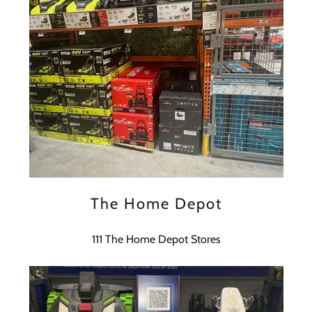
The Home Depot
111 The Home Depot Stores