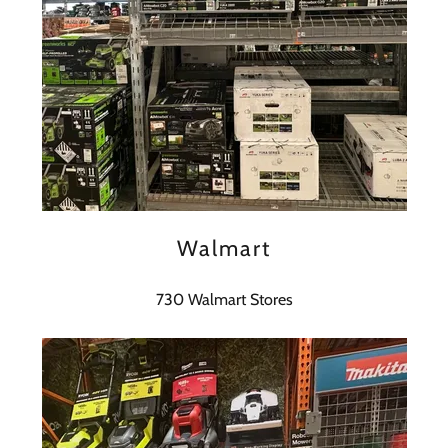
Walmart
730 Walmart Stores