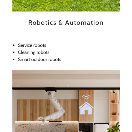
Robotics & Automation
Service robots
Cleaning robots
Smart outdoor robots