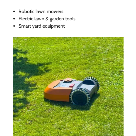
Robotic lawn mowers
Electric lawn & garden tools
Smart yard equipment