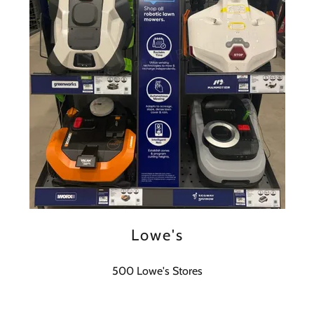
Lowe's
500 Lowe's Stores