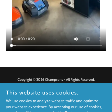
Copyright © 2026 Champsons - All Rights Reserved.
Privacy Policy
This website uses cookies.
Terms and Conditions
We use cookies to analyze website traffic and optimize
your website experience. By accepting our use of cookies,