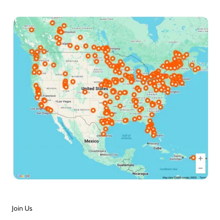
Join Us